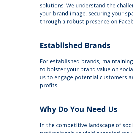
solutions. We understand the challen
your brand image, securing your spac
through a robust presence on Faceb
Established Brands
For established brands, maintaining
to bolster your brand value on soci
us to engage potential customers an
profits.
Why Do You Need Us
In the competitive landscape of soc