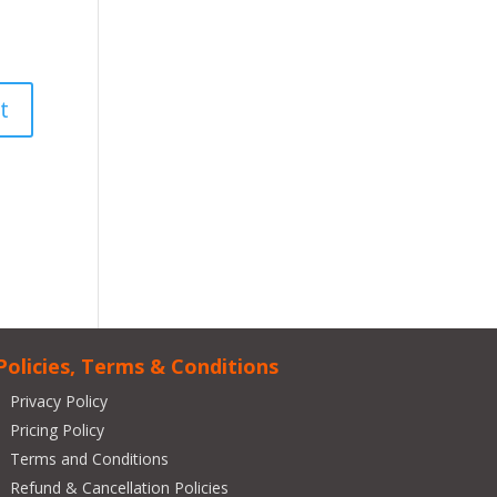
Policies, Terms & Conditions
Privacy Policy
Pricing Policy
Terms and Conditions
Refund & Cancellation Policies