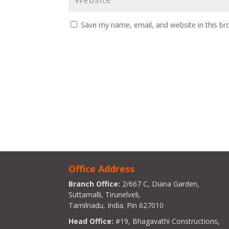
Save my name, email, and website in this br
Office Address
Branch Office:
2/667 C, Diana Garden,
Suttamalli, Tirunelveli,
Tamilnadu, India. Pin 627010
Head Office:
#19, Bhagavathi Constructions,