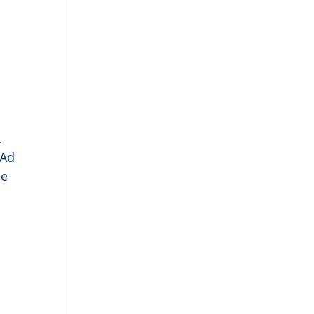
.
 Ad
ce