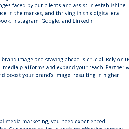
ges faced by our clients and assist in establishing
e in the market, and thriving in this digital era
ook, Instagram, Google, and LinkedIn.
 brand image and staying ahead is crucial. Rely on u
al media platforms and expand your reach. Partner 
d boost your brand’s image, resulting in higher
ial media marketing, you need experienced