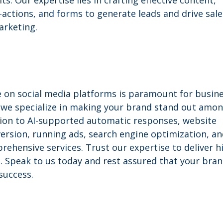
ts. Our expertise lies in crafting effective content,
-actions, and forms to generate leads and drive sale
arketing.
ce on social media platforms is paramount for busin
s, we specialize in making your brand stand out amo
ion to AI-supported automatic responses, website
version, running ads, search engine optimization, a
rehensive services. Trust our expertise to deliver h
. Speak to us today and rest assured that your bran
success.