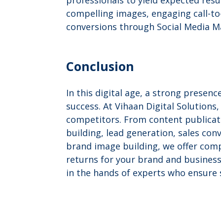
professionals to yield expected resul
compelling images, engaging call-to
conversions through Social Media M
Conclusion
In this digital age, a strong presen
success. At Vihaan Digital Solution
competitors. From content publicat
building, lead generation, sales con
brand image building, we offer comp
returns for your brand and business
in the hands of experts who ensure 