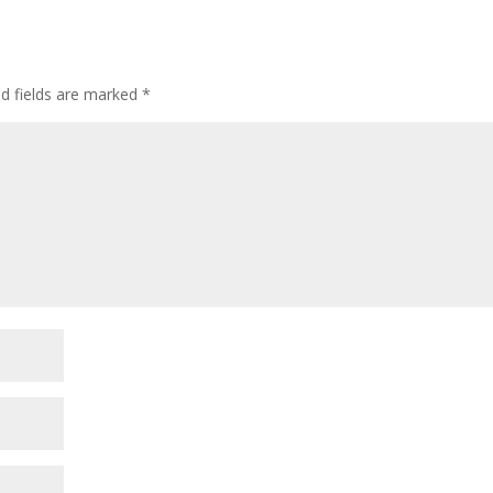
ed fields are marked
*