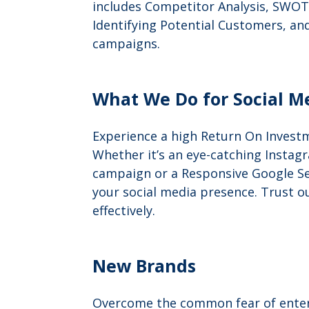
includes Competitor Analysis, SWOT 
Identifying Potential Customers, an
campaigns.
What We Do for Social M
Experience a high Return On Investm
Whether it’s an eye-catching Instagr
campaign or a Responsive Google Se
your social media presence. Trust o
effectively.
New Brands
Overcome the common fear of enteri