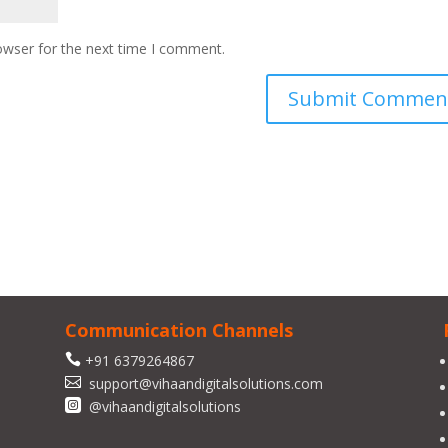
owser for the next time I comment.
Communication Channels

+91 6379264867

support@vihaandigitalsolutions.com

@vihaandigitalsolutions