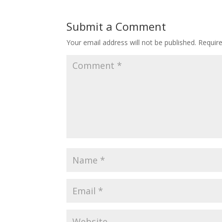
Submit a Comment
Your email address will not be published.
Requir