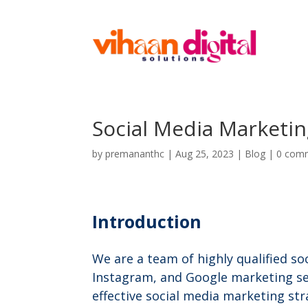
Social Media Marketi
by
premananthc
|
Aug 25, 2023
|
Blog
|
0 com
Introduction
We are a team of highly qualified so
Instagram, and Google marketing ser
effective social media marketing s