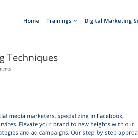
Home
Trainings
Digital Marketing S
ng Techniques
ments
cial media marketers, specializing in Facebook,
vices. Elevate your brand to new heights with our
trategies and ad campaigns. Our step-by-step appro