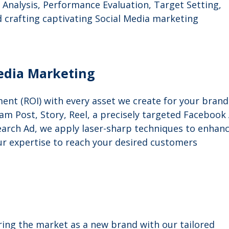
Analysis, Performance Evaluation, Target Setting,
d crafting captivating Social Media marketing
edia Marketing
ent (ROI) with every asset we create for your brand
am Post, Story, Reel, a precisely targeted Facebook
arch Ad, we apply laser-sharp techniques to enhan
ur expertise to reach your desired customers
ng the market as a new brand with our tailored