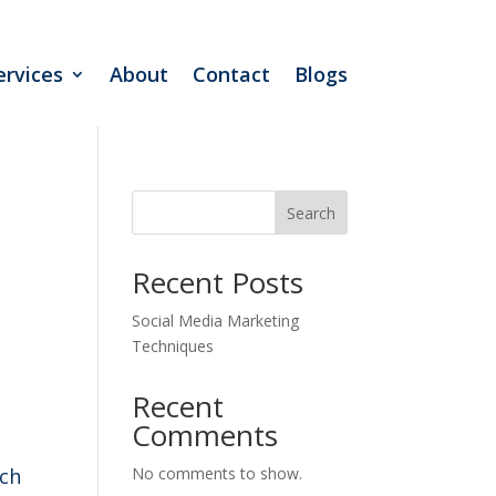
ervices
About
Contact
Blogs
Search
Recent Posts
Social Media Marketing
Techniques
Recent
Comments
ach
No comments to show.