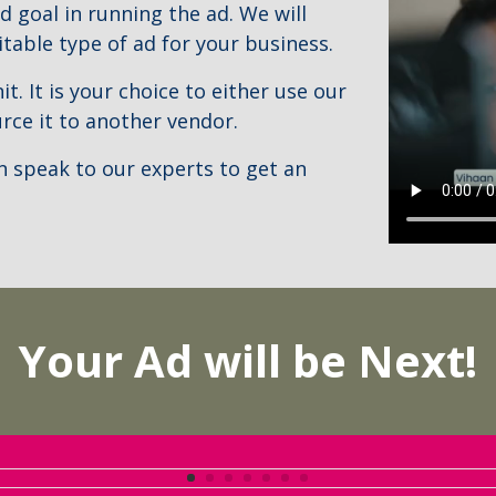
nd goal in running the ad. We will
itable type of ad for your business.
. It is your choice to either use our
rce it to another vendor.
an speak to our experts to get an
Your Ad will be Next!