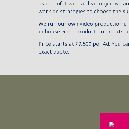
aspect of it with a clear objective a
work on strategies to choose the su
We run our own video production unit
in-house video production or outsou
Price starts at ₹9,500 per Ad. You c
exact quote.