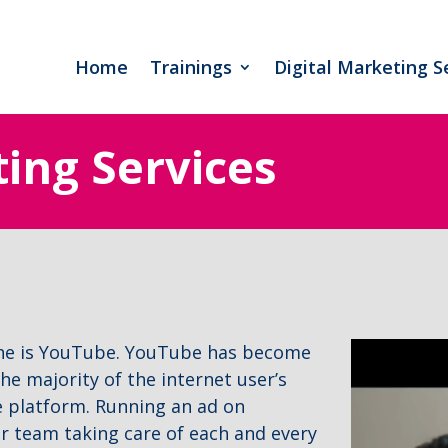
Home
Trainings
Digital Marketing S
ting Services
ine is YouTube. YouTube has become
he majority of the internet user’s
e platform. Running an ad on
ur team taking care of each and every