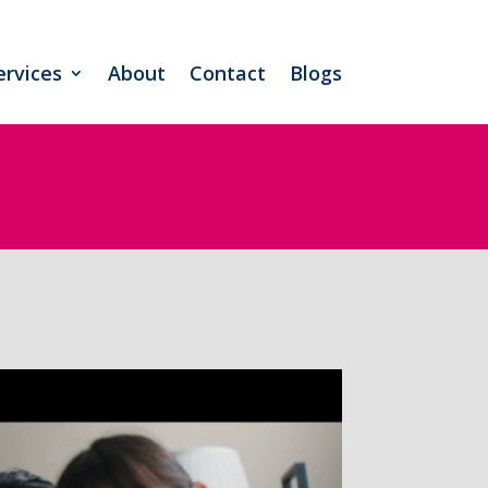
ervices
About
Contact
Blogs