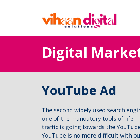
Digital Marke
YouTube Ad
The second widely used search eng
one of the mandatory tools of life. T
traffic is going towards the YouTub
YouTube is no more difficult with o