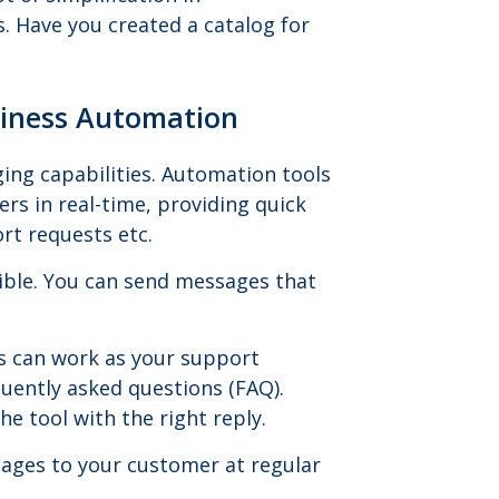
 Have you created a catalog for
siness Automation
ing capabilities. Automation tools
rs in real-time, providing quick
rt requests etc.
ible. You can send messages that
s can work as your support
uently asked questions (FAQ).
e tool with the right reply.
ages to your customer at regular