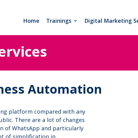
Home
Trainings
Digital Marketing S
ervices
ness Automation
ing platform compared with any
blic. There are a lot of changes
on of WhatsApp and particularly
 of simplification in