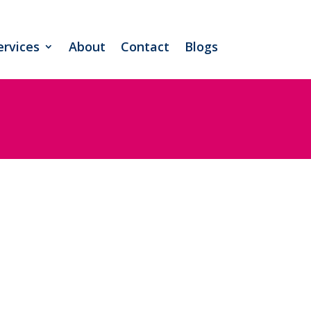
ervices
About
Contact
Blogs