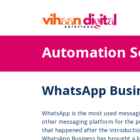
Automation S
WhatsApp Busi
WhatsApp is the most used messag
other messaging platform for the pu
that happened after the introducti
WhatsApp Business has brought a lot