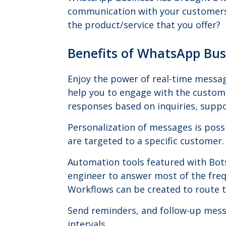
communication with your customers.
the product/service that you offer?
Benefits of WhatsApp Bu
Enjoy the power of real-time messag
help you to engage with the custome
responses based on inquiries, suppo
Personalization of messages is poss
are targeted to a specific customer.
Automation tools featured with Bot
engineer to answer most of the freq
Workflows can be created to route th
Send reminders, and follow-up mess
intervals.