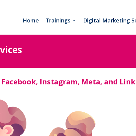
Home
Trainings
Digital Marketing S
vices
 Facebook, Instagram, Meta, and Lin