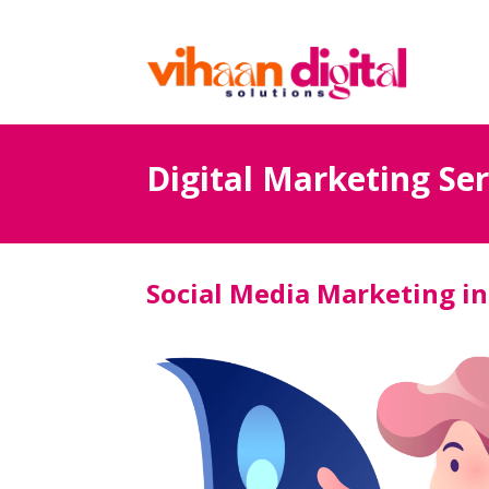
Digital Marketing Ser
Social Media Marketing in