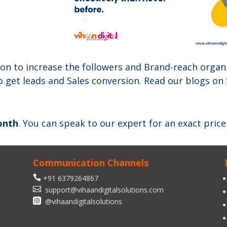
on to increase the followers and Brand-reach organi
o get leads and Sales conversion. Read our blogs on
onth
. You can speak to our expert for an exact price
Communication Channels

+91 6379264867

support@vihaandigitalsolutions.com

@vihaandigitalsolutions