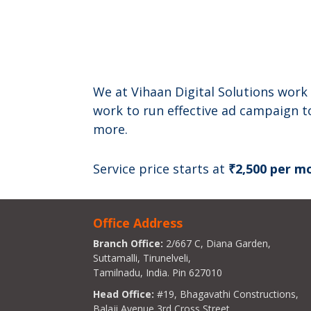
We at Vihaan Digital Solutions work 
work to run effective ad campaign t
more.
Service price starts at
₹2,500 per m
Office Address
Branch Office:
2/667 C, Diana Garden,
Suttamalli, Tirunelveli,
Tamilnadu, India. Pin 627010
Head Office:
#19, Bhagavathi Constructions,
Balaji Avenue 3rd Cross Street,