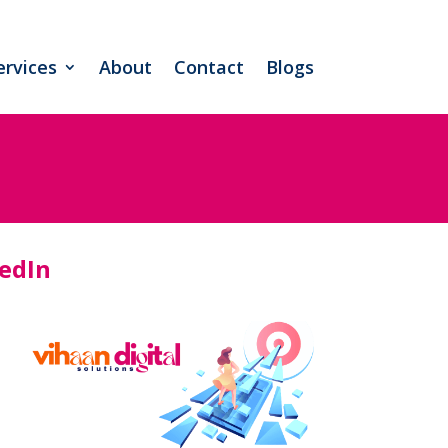
ervices
About
Contact
Blogs
kedIn