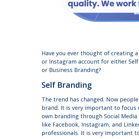
Have you ever thought of creating 
or Instagram account for either Sel
or Business Branding?
Self Branding
The trend has changed. Now people 
brand. It is very important to focus
own branding through Social Media
like Facebook, Instagram, and Linke
professionals. It is very important t