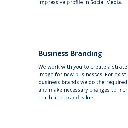
impressive profile in Social Media.
Business Branding
We work with you to create a strate
image for new businesses. For exist
business brands we do the required 
and make necessary changes to incr
reach and brand value.