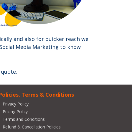
cally and also for quicker reach we
 Social Media Marketing to know
 quote.
Policies, Terms & Conditions
Privacy Policy
Pricing Policy
Terms and Conditions
Refund & Cancellation Policies