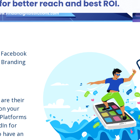
a Facebook
f Branding
are their
 on your
 Platforms
dIn for
o have an