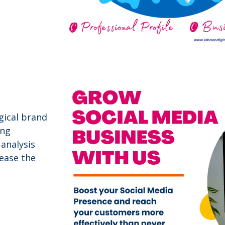
gical brand
ing
analysis
ease the