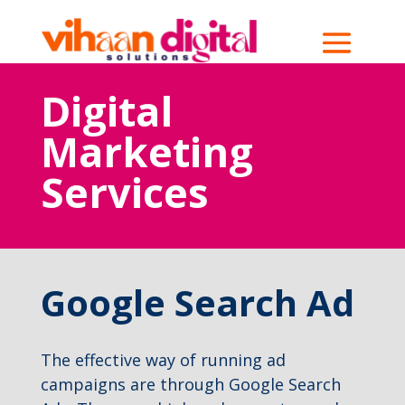
Digital
Marketing
Services
Google Search Ad
The effective way of running ad
campaigns are through Google Search