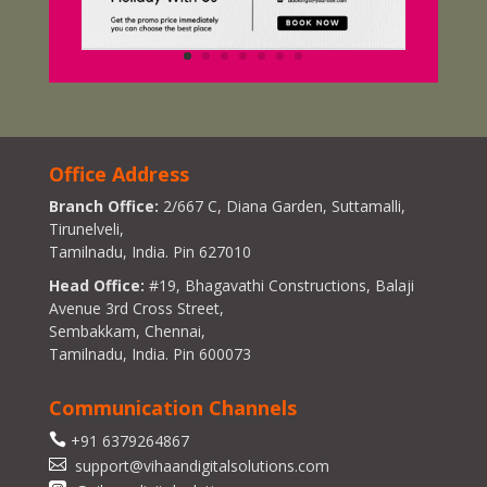
Office Address
Branch Office:
2/667 C, Diana Garden, Suttamalli,
Tirunelveli,
Tamilnadu, India. Pin 627010
Head Office:
#19, Bhagavathi Constructions, Balaji
Avenue 3rd Cross Street,
Sembakkam, Chennai,
Tamilnadu, India. Pin 600073
Communication Channels

+91 6379264867

support@vihaandigitalsolutions.com