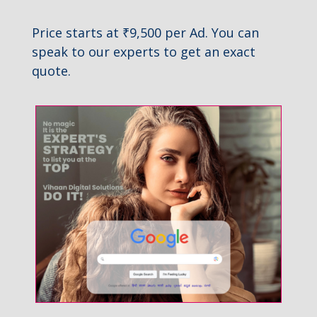
Price starts at ₹9,500 per Ad. You can
speak to our experts to get an exact
quote.