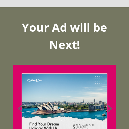
Your Ad will be
Next!