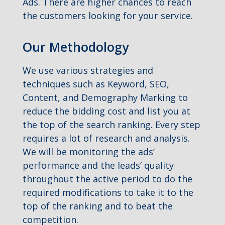
Ads. There are higher chances to reach
the customers looking for your service.
Our Methodology
We use various strategies and
techniques such as Keyword, SEO,
Content, and Demography Marking to
reduce the bidding cost and list you at
the top of the search ranking. Every step
requires a lot of research and analysis.
We will be monitoring the ads’
performance and the leads’ quality
throughout the active period to do the
required modifications to take it to the
top of the ranking and to beat the
competition.